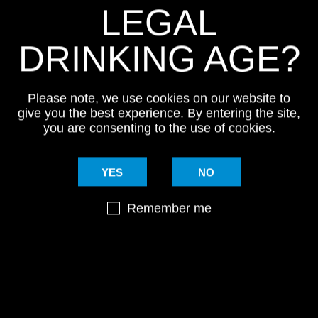
LEGAL
DRINKING AGE?
Please note, we use cookies on our website to
give you the best experience. By entering the site,
you are consenting to the use of cookies.
YES
NO
Remember me
NG LIST
#MYSTI